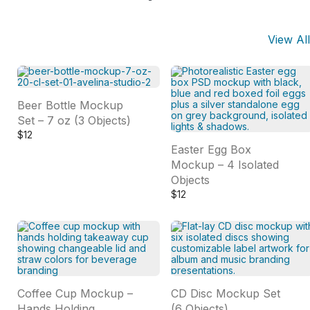
View All
Beer Bottle Mockup
Set – 7 oz (3 Objects)
$
12
Easter Egg Box
Mockup – 4 Isolated
Objects
$
12
Coffee Cup Mockup –
CD Disc Mockup Set
Hands Holding
(6 Objects)