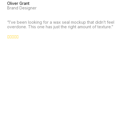
Oliver Grant
Brand Designer
“I’ve been looking for a wax seal mockup that didn’t feel
overdone. This one has just the right amount of texture.”