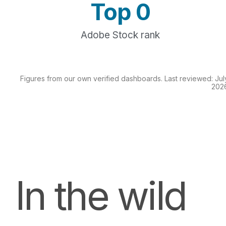
Top 
0
Adobe Stock rank
Figures from our own verified dashboards. Last reviewed: Jul
202
In the wild