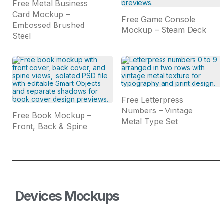
Free Metal Business
Card Mockup –
Free Game Console
Embossed Brushed
Mockup – Steam Deck
Steel
Free Letterpress
Numbers – Vintage
Free Book Mockup –
Metal Type Set
Front, Back & Spine
Devices Mockups