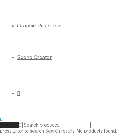
Graphic Resources
Scene Creator
Clear
press
Enter
to search
Search results:
No products found.