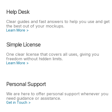
Help Desk
Clear guides and fast answers to help you use and get
the best out of your mockups.
Learn More >
Simple License
One clear license that covers all uses, giving you
freedom without hidden limits.
Learn More >
Personal Support
We are here to offer personal support whenever you
need guidance or assistance.
Get in Touch >