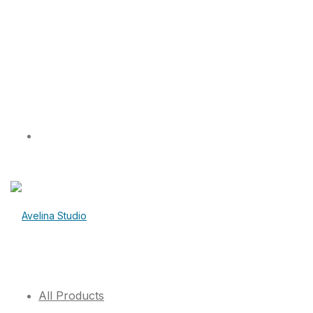
All Products