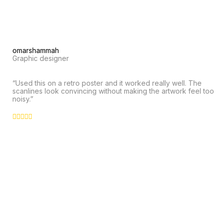
omarshammah
Graphic designer
“Used this on a retro poster and it worked really well. The
scanlines look convincing without making the artwork feel too
noisy.”