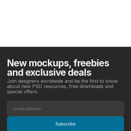
New mockups, freebies
and exclusive deals
Join designers worldwide and be the first to know
about new PSD resources, free downloads and
special offers.
Subscribe