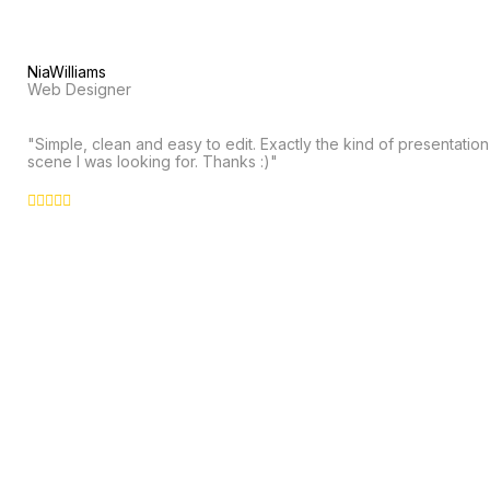
NiaWilliams
Web Designer
"Simple, clean and easy to edit. Exactly the kind of presentation
scene I was looking for. Thanks :)"