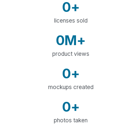
0
+
licenses sold
0
M+
product views
0
+
mockups created
0
+
photos taken