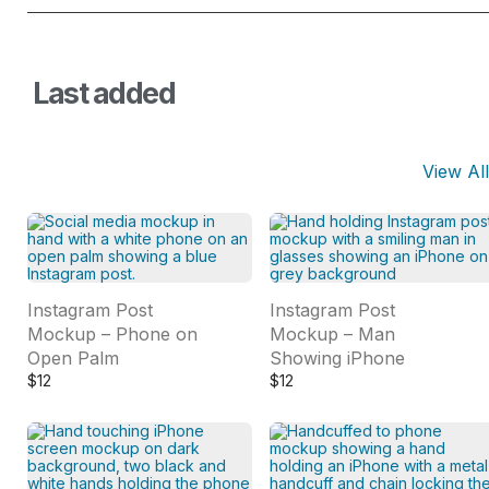
Last added
View All
Instagram Post
Instagram Post
Mockup – Phone on
Mockup – Man
Open Palm
Showing iPhone
$
12
$
12