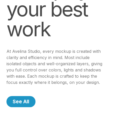
your best
work
At Avelina Studio, every mockup is created with
clarity and efficiency in mind. Most include
isolated objects and well-organized layers, giving
you full control over colors, lights and shadows
with ease. Each mockup is crafted to keep the
focus exactly where it belongs, on your design.
See All