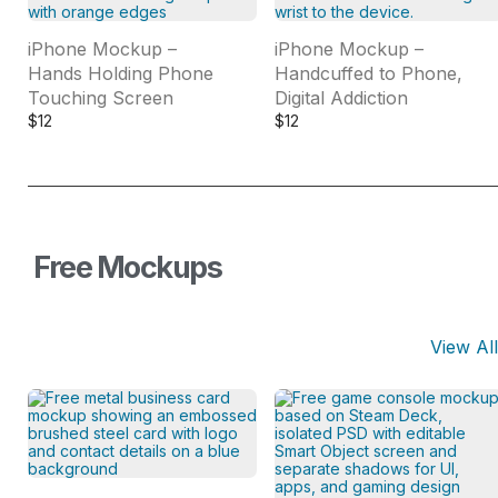
iPhone Mockup –
iPhone Mockup –
Hands Holding Phone
Handcuffed to Phone,
Touching Screen
Digital Addiction
$
12
$
12
Free Mockups
View All