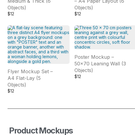
Medium & Thick (6
– A4 Paper Layout (6
Objects)
Objects)
$
12
$
12
Poster Mockup –
50×70 Leaning Wall (3
Objects)
Flyer Mockup Set –
$
12
A4 Flat-Lay (5
Objects)
$
12
Product Mockups