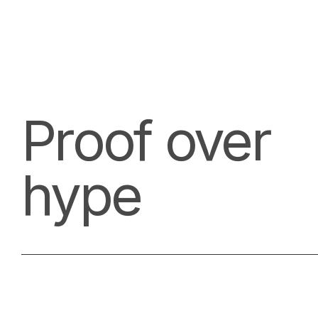
Proof over
hype