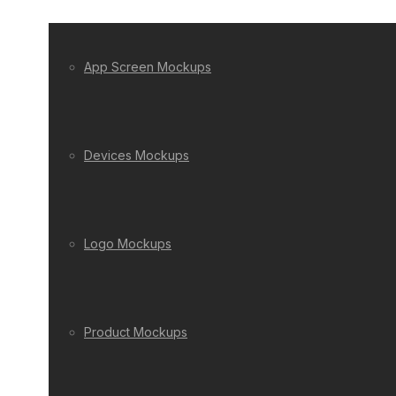
App Screen Mockups
Devices Mockups
Logo Mockups
Product Mockups