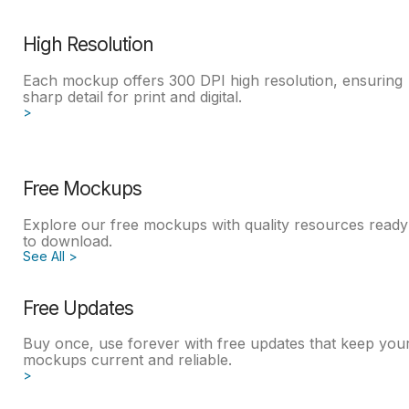
High Resolution
Each mockup offers 300 DPI high resolution, ensuring
sharp detail for print and digital.
>
Free Mockups
Explore our free mockups with quality resources ready
to download.
See All >
Free Updates
Buy once, use forever with free updates that keep you
mockups current and reliable.
>