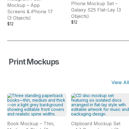
Phone Mockup Set –
Mockup – App
Galaxy S25 Flat-Lay (3
Screens & iPhone 17
Objects)
(3 Objects)
$
12
$
12
Print Mockups
View All
Book Mockup – Thin,
Clipboard Mockup Set