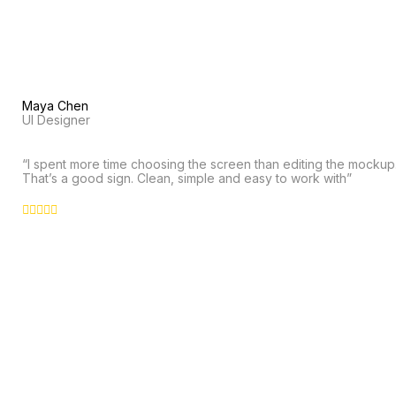
Maya Chen
UI Designer
“I spent more time choosing the screen than editing the mockup
That’s a good sign. Clean, simple and easy to work with”