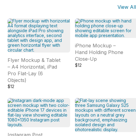
View All
iPhone Mockup –
Hand Holding Phone
Close-Up
Flyer Mockup & Tablet
$
12
– A4 Horizontal, iPad
Pro Flat-Lay (6
Objects)
$
12
Instagram Post