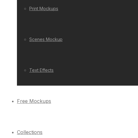
Print Mockups
Scenes Mockup
Text Effects
Free Mockups
Collections