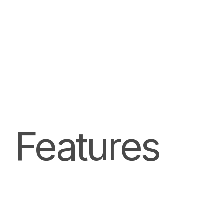
Features