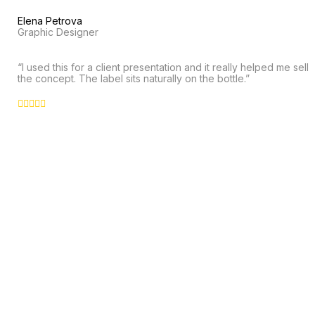
Elena Petrova
Graphic Designer
“I used this for a client presentation and it really helped me sell
the concept. The label sits naturally on the bottle.”