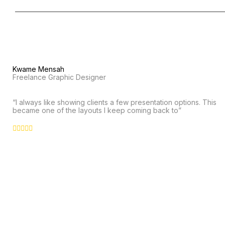
Kwame Mensah
Freelance Graphic Designer
“I always like showing clients a few presentation options. This
became one of the layouts I keep coming back to”