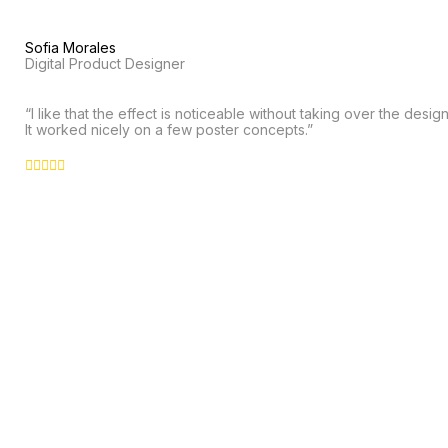
Sofia Morales
Digital Product Designer
“I like that the effect is noticeable without taking over the design
It worked nicely on a few poster concepts.”