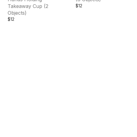
Takeaway Cup (2
$
12
Objects)
$
12