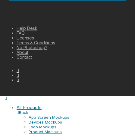
Help Desk
FAQ
Licenses
Terms & Conditions
No Photoshop?
About
Contact
All Products
Back
App Screen Mockups
Devices Mockups
Logo Mockups
Product Mockups