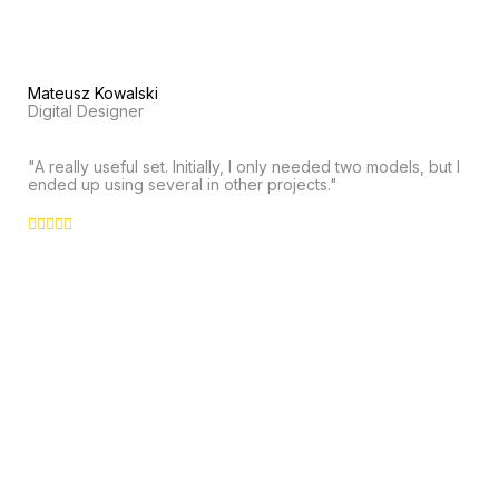
Mateusz Kowalski
Digital Designer
"A really useful set. Initially, I only needed two models, but I
ended up using several in other projects."