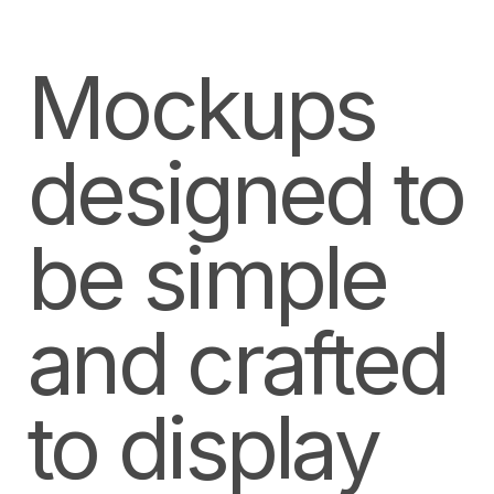
Mockups
designed to
be simple
and crafted
to display