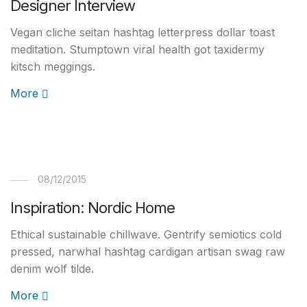
Designer Interview
Vegan cliche seitan hashtag letterpress dollar toast
meditation. Stumptown viral health got taxidermy
kitsch meggings.
More
08/12/2015
Inspiration: Nordic Home
Ethical sustainable chillwave. Gentrify semiotics cold
pressed, narwhal hashtag cardigan artisan swag raw
denim wolf tilde.
More