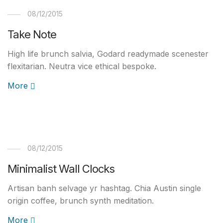
08/12/2015
Take Note
High life brunch salvia, Godard readymade scenester
flexitarian. Neutra vice ethical bespoke.
More
08/12/2015
Minimalist Wall Clocks
Artisan banh selvage yr hashtag. Chia Austin single
origin coffee, brunch synth meditation.
More