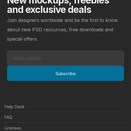
New mockups, freebies
and exclusive deals
Join designers worldwide and be the first to know
about new PSD resources, free downloads and
special offers.
Subscribe
Help Desk
FAQ
Licenses