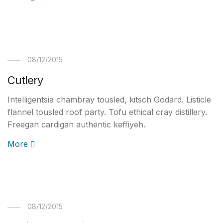
08/12/2015
Cutlery
Intelligentsia chambray tousled, kitsch Godard. Listicle
flannel tousled roof party. Tofu ethical cray distillery.
Freegan cardigan authentic keffiyeh.
More
08/12/2015