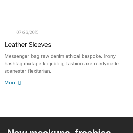
07/26/2015
Leather Sleeves
Messenger bag raw denim ethical bespoke. Irony
hashtag mixtape kogi blog, fashion axe readymade
scenester flexitarian.
More