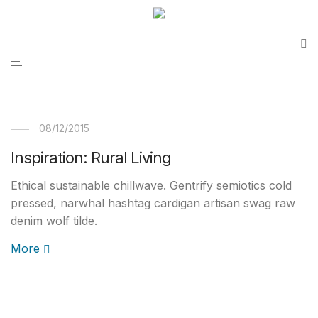
08/12/2015
Inspiration: Rural Living
Ethical sustainable chillwave. Gentrify semiotics cold
pressed, narwhal hashtag cardigan artisan swag raw
denim wolf tilde.
More