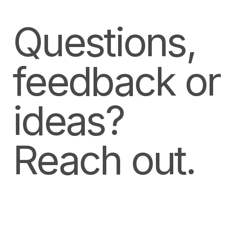
Questions,
feedback or
ideas?
Reach out.