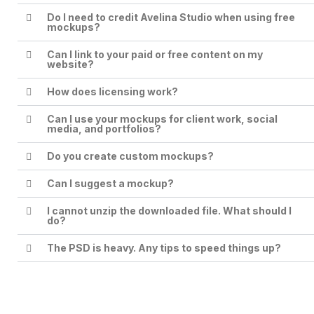
Do I need to credit Avelina Studio when using free
mockups?
Can I link to your paid or free content on my
website?
How does licensing work?
Can I use your mockups for client work, social
media, and portfolios?
Do you create custom mockups?
Can I suggest a mockup?
I cannot unzip the downloaded file. What should I
do?
The PSD is heavy. Any tips to speed things up?