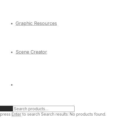
Graphic Resources
Scene Creator
Clear
press
Enter
to search
Search results:
No products found.