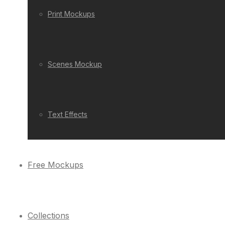
Print Mockups
Scenes Mockup
Text Effects
Free Mockups
Collections