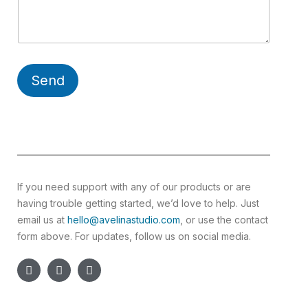
Send
If you need support with any of our products or are
having trouble getting started, we’d love to help. Just
email us at
hello@avelinastudio.com
, or use the contact
form above. For updates, follow us on social media.