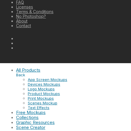
FAQ
Licenses
Terms & Conditions
No Photoshop?
About
Contact
All Products
Back
App Screen Mockups
Devices Mockups
Logo Mockups
Product Mockups
Print Mockups
Scenes Mockup
Text Effects
Free Mockups
Collections
Graphic Resources
Scene Creator