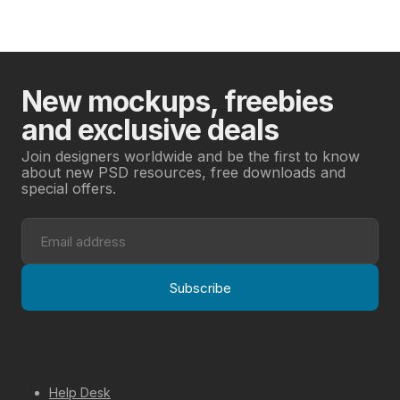
New mockups, freebies
and exclusive deals
Join designers worldwide and be the first to know
about new PSD resources, free downloads and
special offers.
Subscribe
Help Desk