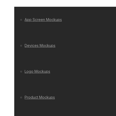
App Screen Mockups
Devices Mockups
Logo Mockups
Product Mockups