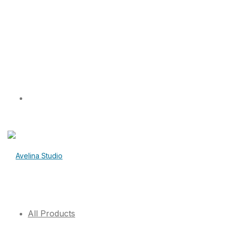
All Products