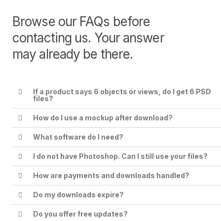
Browse our FAQs before
contacting us. Your answer
may already be there.
If a product says 6 objects or views, do I get 6 PSD
files?
How do I use a mockup after download?
What software do I need?
I do not have Photoshop. Can I still use your files?
How are payments and downloads handled?
Do my downloads expire?
Do you offer free updates?