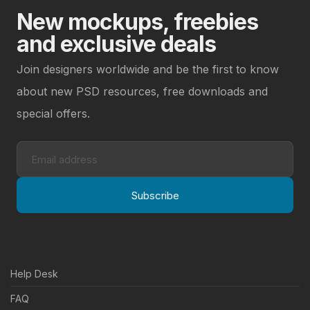
New mockups, freebies
and exclusive deals
Join designers worldwide and be the first to know
about new PSD resources, free downloads and
special offers.
Subscribe
Help Desk
FAQ