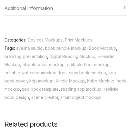
Additional information
Categories:
Devices Mockups
,
Print Mockups
Tags:
avelina studio
,
book bundle mockup
,
Book Mockup
,
branding presentation
,
Digital Reading Mockup
,
E-reader
Mockup
,
ebook cover mockup
,
editable floor mockup
,
editable wall color mockup
,
front view book mockup
,
kdp
book cover
,
kdp mockup
,
Kindle Mockup
,
Kobo Mockup
,
nook
mockup
,
psd book template
,
reading app mockup
,
realistic
book design
,
scene creator
,
smart object mockup
Related products