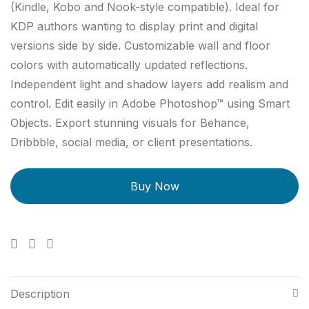
(Kindle, Kobo and Nook-style compatible). Ideal for
KDP authors wanting to display print and digital
versions side by side. Customizable wall and floor
colors with automatically updated reflections.
Independent light and shadow layers add realism and
control. Edit easily in Adobe Photoshop™ using Smart
Objects. Export stunning visuals for Behance,
Dribbble, social media, or client presentations.
Description