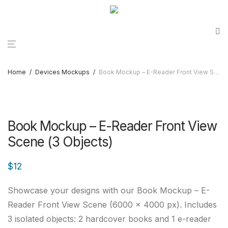
Home
/
Devices Mockups
/
Book Mockup – E-Reader Front View Scene (3 Objects)
Book Mockup – E-Reader Front View
Scene (3 Objects)
$
12
Showcase your designs with our Book Mockup – E-
Reader Front View Scene (6000 × 4000 px). Includes
3 isolated objects: 2 hardcover books and 1 e-reader