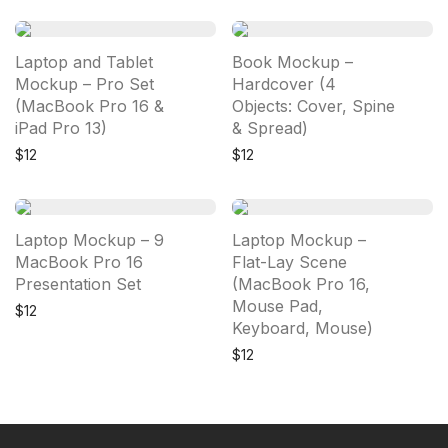
Laptop and Tablet
Book Mockup –
Mockup – Pro Set
Hardcover (4
(MacBook Pro 16 &
Objects: Cover, Spine
iPad Pro 13)
& Spread)
$
12
$
12
Laptop Mockup – 9
Laptop Mockup –
MacBook Pro 16
Flat-Lay Scene
Presentation Set
(MacBook Pro 16,
Mouse Pad,
$
12
Keyboard, Mouse)
$
12