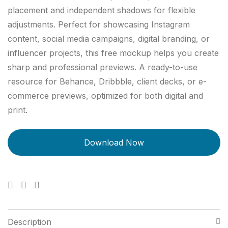
placement and independent shadows for flexible
adjustments. Perfect for showcasing Instagram
content, social media campaigns, digital branding, or
influencer projects, this free mockup helps you create
sharp and professional previews. A ready-to-use
resource for Behance, Dribbble, client decks, or e-
commerce previews, optimized for both digital and
print.
Description