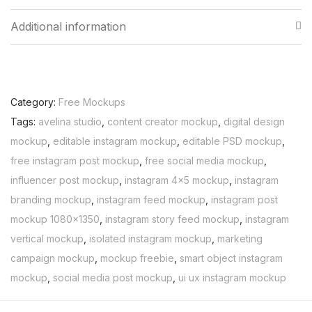
Additional information
Category:
Free Mockups
Tags:
avelina studio
,
content creator mockup
,
digital design
mockup
,
editable instagram mockup
,
editable PSD mockup
,
free instagram post mockup
,
free social media mockup
,
influencer post mockup
,
instagram 4x5 mockup
,
instagram
branding mockup
,
instagram feed mockup
,
instagram post
mockup 1080x1350
,
instagram story feed mockup
,
instagram
vertical mockup
,
isolated instagram mockup
,
marketing
campaign mockup
,
mockup freebie
,
smart object instagram
mockup
,
social media post mockup
,
ui ux instagram mockup