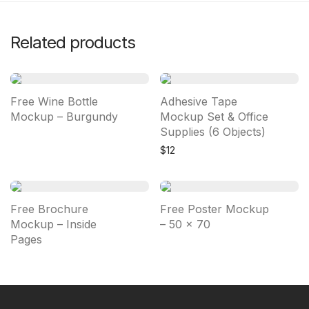
Related products
Free Wine Bottle
Adhesive Tape
Mockup – Burgundy
Mockup Set & Office
Supplies (6 Objects)
$
12
Free Brochure
Free Poster Mockup
Mockup – Inside
– 50 × 70
Pages