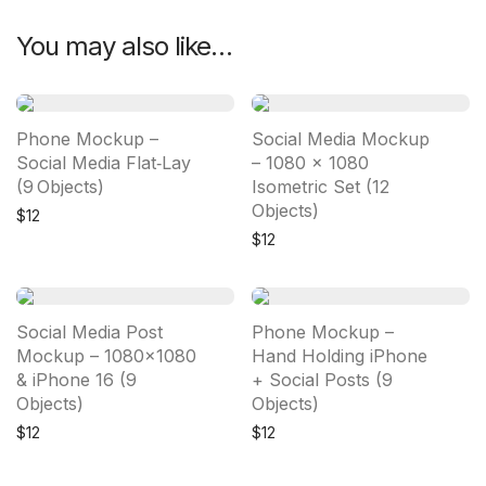
You may also like…
Phone Mockup –
Social Media Mockup
Social Media Flat‑Lay
– 1080 × 1080
(9 Objects)
Isometric Set (12
Objects)
$
12
$
12
Social Media Post
Phone Mockup –
Mockup – 1080×1080
Hand Holding iPhone
& iPhone 16 (9
+ Social Posts (9
Objects)
Objects)
$
12
$
12