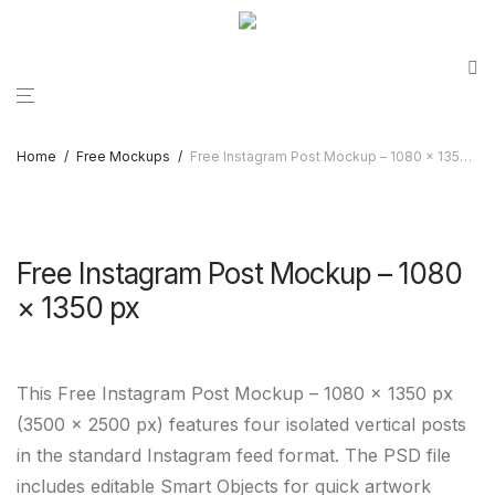
Home
/
Free Mockups
/
Free Instagram Post Mockup – 1080 × 1350 px
Free Instagram Post Mockup – 1080
× 1350 px
This Free Instagram Post Mockup – 1080 × 1350 px
(3500 × 2500 px) features four isolated vertical posts
in the standard Instagram feed format. The PSD file
includes editable Smart Objects for quick artwork