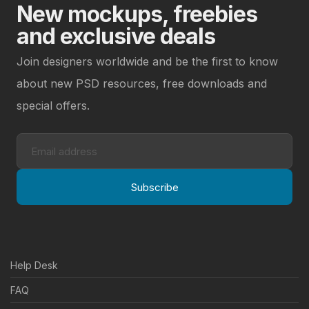
New mockups, freebies
and exclusive deals
Join designers worldwide and be the first to know
about new PSD resources, free downloads and
special offers.
Subscribe
Help Desk
FAQ