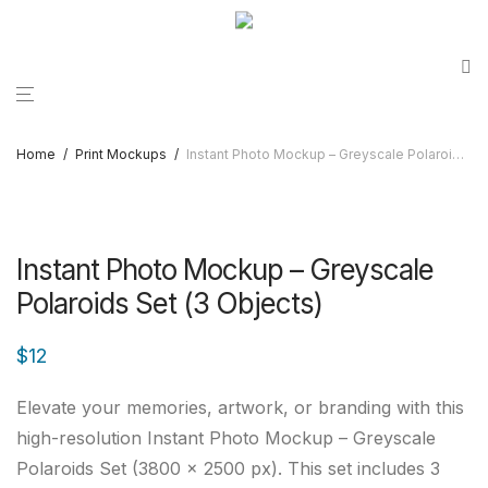
Home
/
Print Mockups
/
Instant Photo Mockup – Greyscale Polaroids Set (3 Objects)
Instant Photo Mockup – Greyscale
Polaroids Set (3 Objects)
$
12
Elevate your memories, artwork, or branding with this
high-resolution Instant Photo Mockup – Greyscale
Polaroids Set (3800 × 2500 px). This set includes 3