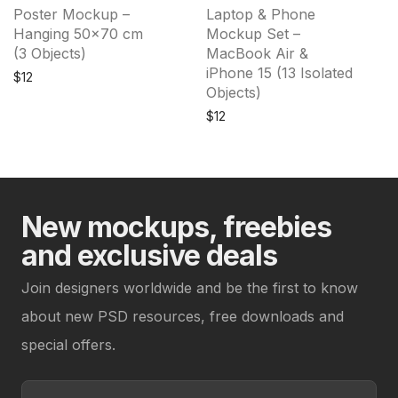
Poster Mockup –
Laptop & Phone
Hanging 50×70 cm
Mockup Set –
(3 Objects)
MacBook Air &
iPhone 15 (13 Isolated
$
12
Objects)
$
12
New mockups, freebies
and exclusive deals
Join designers worldwide and be the first to know
about new PSD resources, free downloads and
special offers.