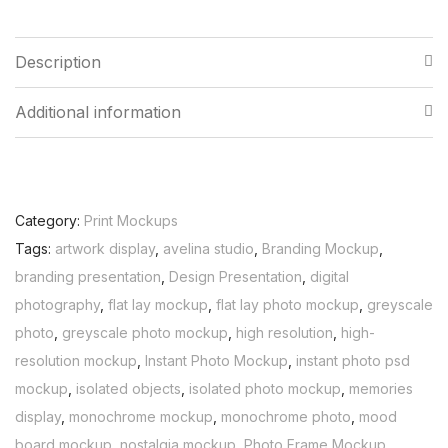
Description
Additional information
Category:
Print Mockups
Tags:
artwork display
,
avelina studio
,
Branding Mockup
,
branding presentation
,
Design Presentation
,
digital
photography
,
flat lay mockup
,
flat lay photo mockup
,
greyscale
photo
,
greyscale photo mockup
,
high resolution
,
high-
resolution mockup
,
Instant Photo Mockup
,
instant photo psd
mockup
,
isolated objects
,
isolated photo mockup
,
memories
display
,
monochrome mockup
,
monochrome photo
,
mood
board mockup
,
nostalgia mockup
,
Photo Frame Mockup
,