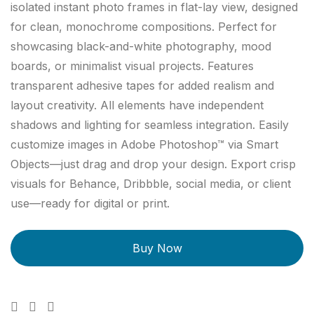
isolated instant photo frames in flat-lay view, designed
for clean, monochrome compositions. Perfect for
showcasing black-and-white photography, mood
boards, or minimalist visual projects. Features
transparent adhesive tapes for added realism and
layout creativity. All elements have independent
shadows and lighting for seamless integration. Easily
customize images in Adobe Photoshop™ via Smart
Objects—just drag and drop your design. Export crisp
visuals for Behance, Dribbble, social media, or client
use—ready for digital or print.