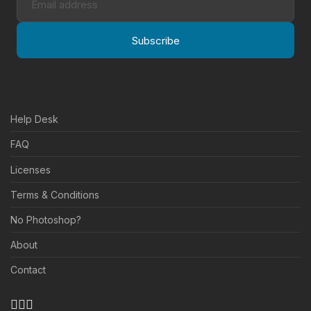
Subscribe
Help Desk
FAQ
Licenses
Terms & Conditions
No Photoshop?
About
Contact