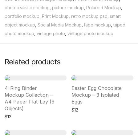
photorealistic mockup
,
picture mockup
,
Polaroid Mockup
,
portfolio mockup
,
Print Mockup
,
retro mockup psd
,
smart
object mockup
,
Social Media Mockup
,
tape mockup
,
taped
photo mockup
,
vintage photo
,
vintage photo mockup
Related products
4-Ring Binder
Easter Egg Chocolate
Mockup Collection –
Mockup – 3 Isolated
A4 Paper Flat-Lay (9
Eggs
Objects)
$
12
$
12