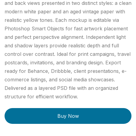
and back views presented in two distinct styles: a clean
modern white paper and an aged vintage paper with
realistic yellow tones. Each mockup is editable via
Photoshop Smart Objects for fast artwork placement
and perfect perspective alignment. Independent light
and shadow layers provide realistic depth and full
control over contrast. Ideal for print campaigns, travel
postcards, invitations, and branding design. Export
ready for Behance, Dribbble, client presentations, e-
commerce listings, and social media showcases.
Delivered as a layered PSD file with an organized
structure for efficient workflow.