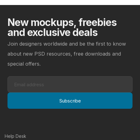
New mockups, freebies
and exclusive deals
Join designers worldwide and be the first to know
about new PSD resources, free downloads and
special offers.
Subscribe
Help Desk