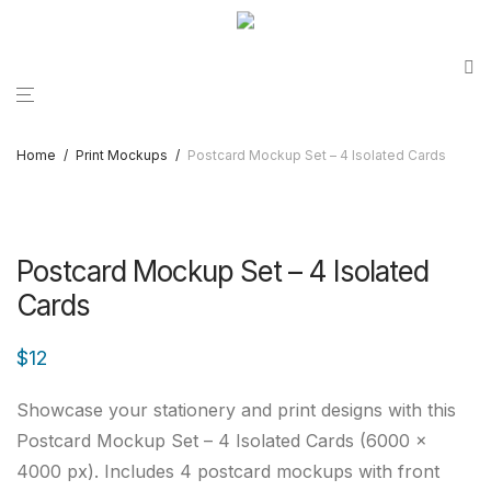
Home
/
Print Mockups
/
Postcard Mockup Set – 4 Isolated Cards
Postcard Mockup Set – 4 Isolated
Cards
$
12
Showcase your stationery and print designs with this
Postcard Mockup Set – 4 Isolated Cards (6000 ×
4000 px). Includes 4 postcard mockups with front