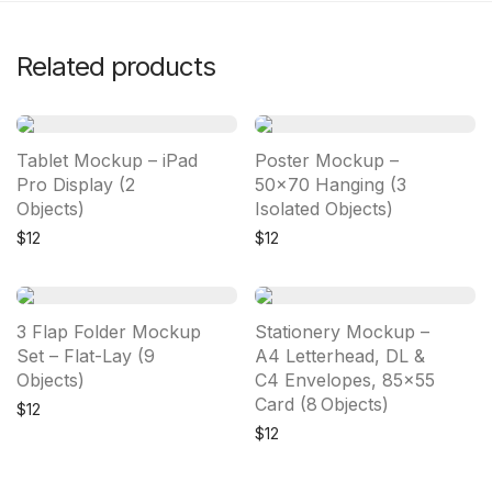
Related products
Tablet Mockup – iPad
Poster Mockup –
Pro Display (2
50×70 Hanging (3
Objects)
Isolated Objects)
$
12
$
12
3 Flap Folder Mockup
Stationery Mockup –
Set – Flat-Lay (9
A4 Letterhead, DL &
Objects)
C4 Envelopes, 85×55
Card (8 Objects)
$
12
$
12