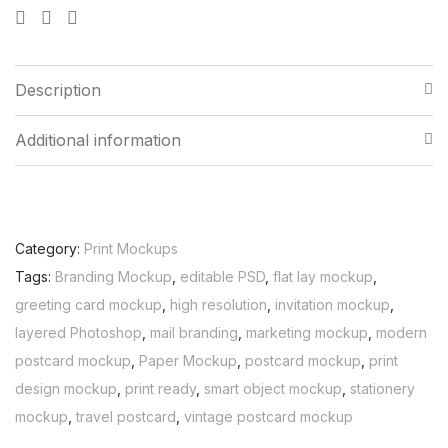
Description
Additional information
Category:
Print Mockups
Tags:
Branding Mockup
,
editable PSD
,
flat lay mockup
,
greeting card mockup
,
high resolution
,
invitation mockup
,
layered Photoshop
,
mail branding
,
marketing mockup
,
modern
postcard mockup
,
Paper Mockup
,
postcard mockup
,
print
design mockup
,
print ready
,
smart object mockup
,
stationery
mockup
,
travel postcard
,
vintage postcard mockup