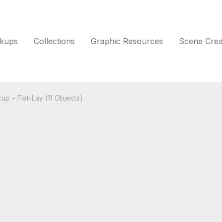
kups
Collections
Graphic Resources
Scene Crea
up – Flat-Lay (11 Objects)