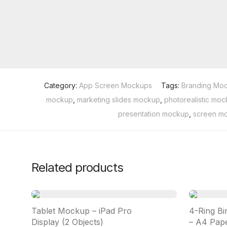
Category:
App Screen Mockups
Tags:
Branding Mo
mockup
,
marketing slides mockup
,
photorealistic mo
presentation mockup
,
screen m
Related products
Tablet Mockup – iPad Pro
4-Ring Bi
Display (2 Objects)
– A4 Pape