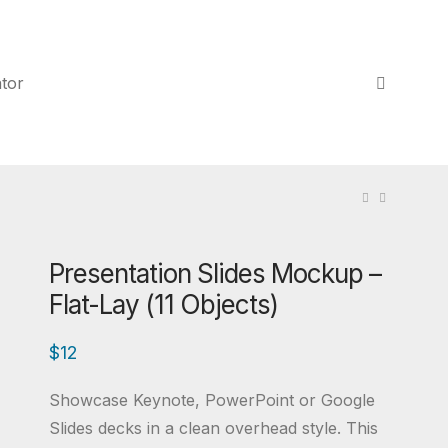
tor
Presentation Slides Mockup –
Flat-Lay (11 Objects)
$
12
Showcase Keynote, PowerPoint or Google
Slides decks in a clean overhead style. This