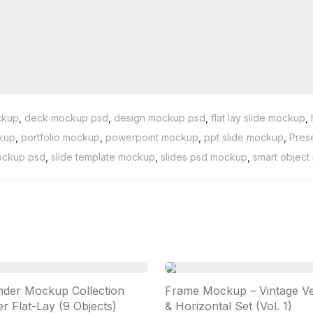
ckup
,
deck mockup psd
,
design mockup psd
,
flat lay slide mockup
,
ckup
,
portfolio mockup
,
powerpoint mockup
,
ppt slide mockup
,
Pres
ockup psd
,
slide template mockup
,
slides psd mockup
,
smart objec
nder Mockup Collection
Frame Mockup – Vintage Ver
r Flat-Lay (9 Objects)
& Horizontal Set (Vol. 1)