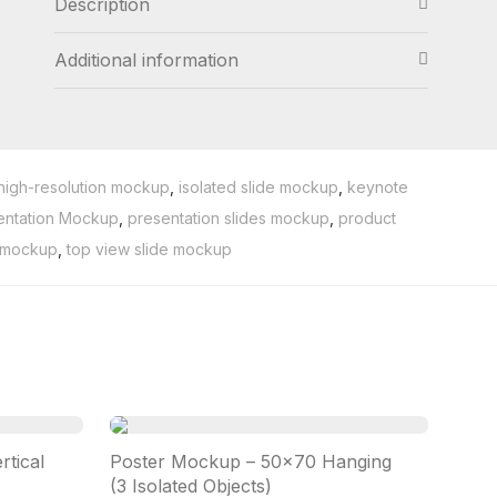
Description
Additional information
high-resolution mockup
,
isolated slide mockup
,
keynote
entation Mockup
,
presentation slides mockup
,
product
t mockup
,
top view slide mockup
tical
Poster Mockup – 50×70 Hanging
(3 Isolated Objects)