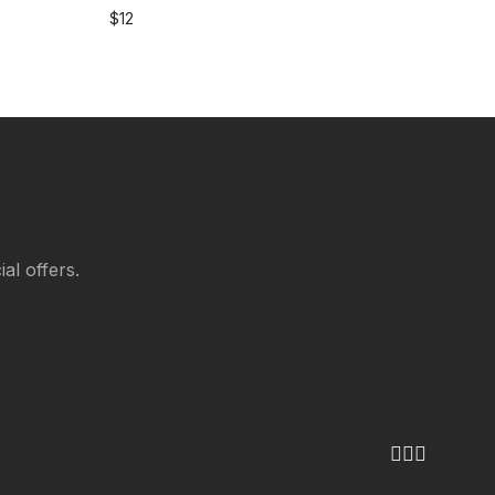
$
12
al offers.