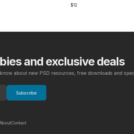
$
12
ies and exclusive deals
to know about new PSD resources, free downloads and speci
Subscribe
About
Contact