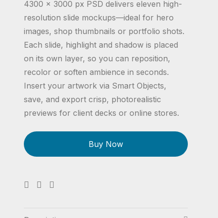
4300 × 3000 px PSD delivers eleven high-
resolution slide mockups—ideal for hero
images, shop thumbnails or portfolio shots.
Each slide, highlight and shadow is placed
on its own layer, so you can reposition,
recolor or soften ambience in seconds.
Insert your artwork via Smart Objects,
save, and export crisp, photorealistic
previews for client decks or online stores.