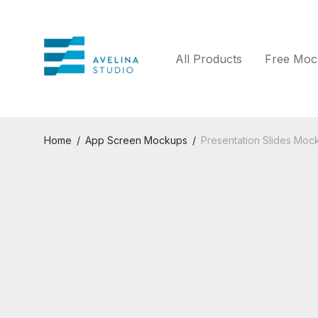
All Products
Free Moc
Home
/
App Screen Mockups
/
Presentation Slides Mock