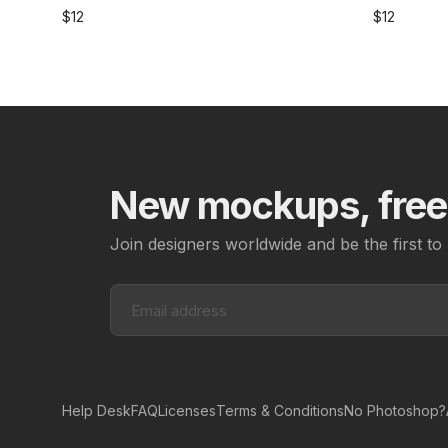
$
12
$
12
New mockups, freeb
Join designers worldwide and be the first 
Help Desk
FAQ
Licenses
Terms & Conditions
No Photoshop?