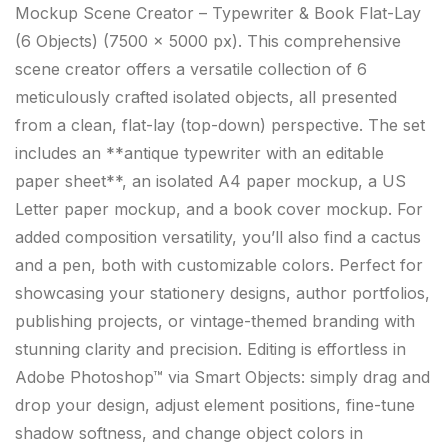
Mockup Scene Creator – Typewriter & Book Flat-Lay
(6 Objects) (7500 × 5000 px). This comprehensive
scene creator offers a versatile collection of 6
meticulously crafted isolated objects, all presented
from a clean, flat-lay (top-down) perspective. The set
includes an **antique typewriter with an editable
paper sheet**, an isolated A4 paper mockup, a US
Letter paper mockup, and a book cover mockup. For
added composition versatility, you’ll also find a cactus
and a pen, both with customizable colors. Perfect for
showcasing your stationery designs, author portfolios,
publishing projects, or vintage-themed branding with
stunning clarity and precision. Editing is effortless in
Adobe Photoshop™ via Smart Objects: simply drag and
drop your design, adjust element positions, fine-tune
shadow softness, and change object colors in