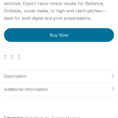
seconds. Export razor-sharp visuals for Behance,
Dribbble, social media, or high-end client pitches—
ideal for both digital and print presentations.
Description
Additional information
Categories:
Print Mockups
,
Scenes Mockup