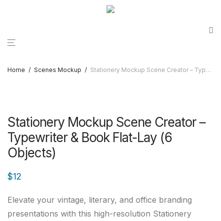
Home
/
Scenes Mockup
/
Stationery Mockup Scene Creator – Typewriter & Book Flat-Lay (6 Objects)
Stationery Mockup Scene Creator –
Typewriter & Book Flat-Lay (6
Objects)
$
12
Elevate your vintage, literary, and office branding
presentations with this high-resolution Stationery