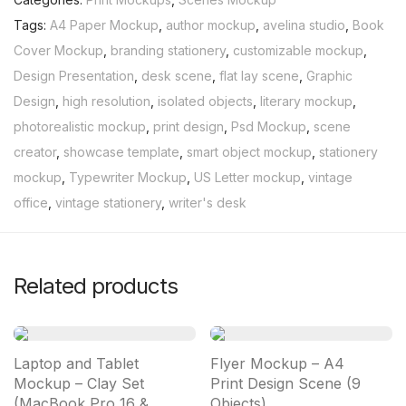
Tags:
A4 Paper Mockup
,
author mockup
,
avelina studio
,
Book
Cover Mockup
,
branding stationery
,
customizable mockup
,
Design Presentation
,
desk scene
,
flat lay scene
,
Graphic
Design
,
high resolution
,
isolated objects
,
literary mockup
,
photorealistic mockup
,
print design
,
Psd Mockup
,
scene
creator
,
showcase template
,
smart object mockup
,
stationery
mockup
,
Typewriter Mockup
,
US Letter mockup
,
vintage
office
,
vintage stationery
,
writer's desk
Related products
Laptop and Tablet
Flyer Mockup – A4
Mockup – Clay Set
Print Design Scene (9
(MacBook Pro 16 &
Objects)