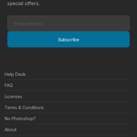
special offers.
Subscribe
Help Desk
FAQ
Licenses
Terms & Conditions
No Photoshop?
About