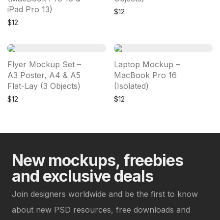
iPad Pro 13)
$
12
$
12
Flyer Mockup Set –
Laptop Mockup –
A3 Poster, A4 & A5
MacBook Pro 16
Flat-Lay (3 Objects)
(Isolated)
$
12
$
12
New mockups, freebies
and exclusive deals
Join designers worldwide and be the first to know
about new PSD resources, free downloads and