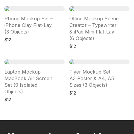
Phone Mockup Set –
Office Mockup Scene
iPhone Clay Flat-Lay
Creator – Typewriter
(3 Objects)
& iPad Mini Flat-Lay
(6 Objects)
$
12
$
12
Laptop Mockup –
Flyer Mockup Set –
MacBook Air Screen
A3 Poster & A4, A5
Set (9 Isolated
Sizes (3 Objects)
Objects)
$
12
$
12