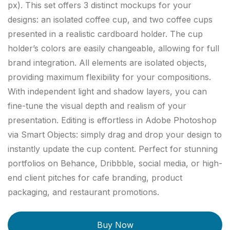
px). This set offers 3 distinct mockups for your
designs: an isolated coffee cup, and two coffee cups
presented in a realistic cardboard holder. The cup
holder’s colors are easily changeable, allowing for full
brand integration. All elements are isolated objects,
providing maximum flexibility for your compositions.
With independent light and shadow layers, you can
fine-tune the visual depth and realism of your
presentation. Editing is effortless in Adobe Photoshop
via Smart Objects: simply drag and drop your design to
instantly update the cup content. Perfect for stunning
portfolios on Behance, Dribbble, social media, or high-
end client pitches for cafe branding, product
packaging, and restaurant promotions.