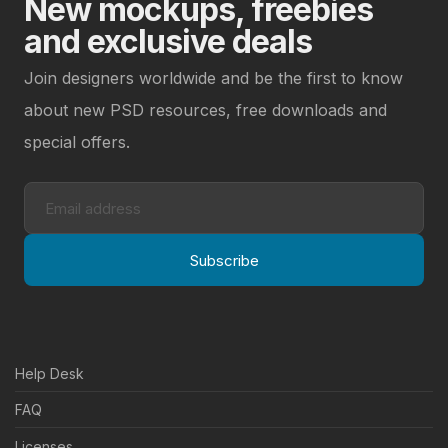
New mockups, freebies
and exclusive deals
Join designers worldwide and be the first to know
about new PSD resources, free downloads and
special offers.
Subscribe
Help Desk
FAQ
Licenses