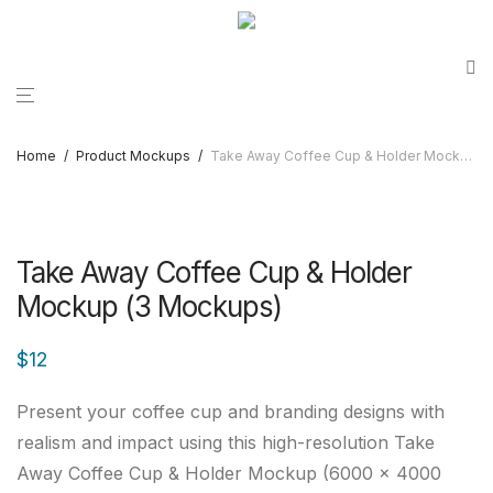
Home
/
Product Mockups
/
Take Away Coffee Cup & Holder Mockup (3 Mockups)
Take Away Coffee Cup & Holder
Mockup (3 Mockups)
$
12
Present your coffee cup and branding designs with
realism and impact using this high-resolution Take
Away Coffee Cup & Holder Mockup (6000 x 4000