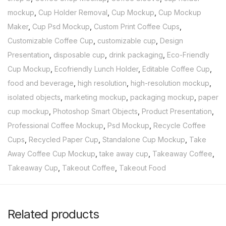
mockup
,
Cup Holder Removal
,
Cup Mockup
,
Cup Mockup
Maker
,
Cup Psd Mockup
,
Custom Print Coffee Cups
,
Customizable Coffee Cup
,
customizable cup
,
Design
Presentation
,
disposable cup
,
drink packaging
,
Eco-Friendly
Cup Mockup
,
Ecofriendly Lunch Holder
,
Editable Coffee Cup
,
food and beverage
,
high resolution
,
high-resolution mockup
,
isolated objects
,
marketing mockup
,
packaging mockup
,
paper
cup mockup
,
Photoshop Smart Objects
,
Product Presentation
,
Professional Coffee Mockup
,
Psd Mockup
,
Recycle Coffee
Cups
,
Recycled Paper Cup
,
Standalone Cup Mockup
,
Take
Away Coffee Cup Mockup
,
take away cup
,
Takeaway Coffee
,
Takeaway Cup
,
Takeout Coffee
,
Takeout Food
Related products