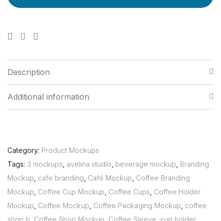
Description
Additional information
Category:
Product Mockups
Tags:
3 mockups
,
avelina studio
,
beverage mockup
,
Branding
Mockup
,
cafe branding
,
Café Mockup
,
Coffee Branding
Mockup
,
Coffee Cup Mockup
,
Coffee Cups
,
Coffee Holder
Mockup
,
Coffee Mockup
,
Coffee Packaging Mockup
,
coffee
shop b
,
Coffee Shop Mockup
,
Coffee Sleeve
,
cup holder