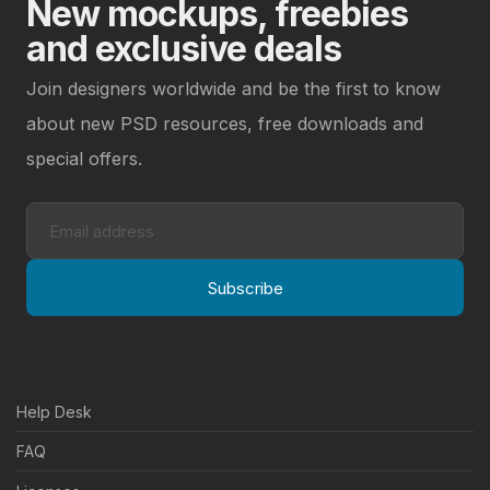
New mockups, freebies
and exclusive deals
Join designers worldwide and be the first to know
about new PSD resources, free downloads and
special offers.
Subscribe
Help Desk
FAQ