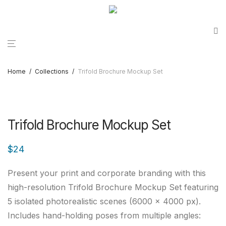
Home
/
Collections
/
Trifold Brochure Mockup Set
Trifold Brochure Mockup Set
$
24
Present your print and corporate branding with this
high-resolution Trifold Brochure Mockup Set featuring
5 isolated photorealistic scenes (6000 × 4000 px).
Includes hand-holding poses from multiple angles: