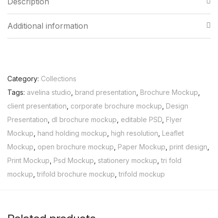
Description
Additional information
Category:
Collections
Tags:
avelina studio
,
brand presentation
,
Brochure Mockup
,
client presentation
,
corporate brochure mockup
,
Design
Presentation
,
dl brochure mockup
,
editable PSD
,
Flyer
Mockup
,
hand holding mockup
,
high resolution
,
Leaflet
Mockup
,
open brochure mockup
,
Paper Mockup
,
print design
,
Print Mockup
,
Psd Mockup
,
stationery mockup
,
tri fold
mockup
,
trifold brochure mockup
,
trifold mockup