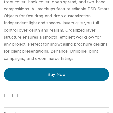
front cover, back cover, open spread, and two-hand
compositions. All mockups feature editable PSD Smart
Objects for fast drag-and-drop customization.
Independent light and shadow layers give you full
control over depth and realism. Organized layer
structure ensures a smooth, efficient workflow for
any project. Perfect for showcasing brochure designs
for client presentations, Behance, Dribbble, print
campaigns, and e-commerce listings.