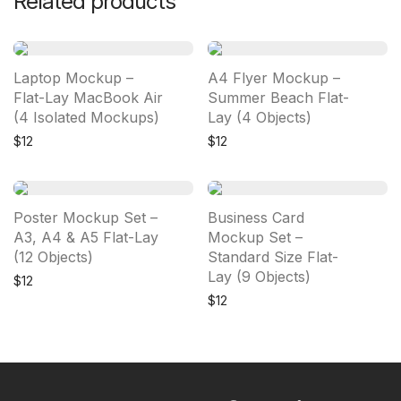
Related products
Laptop Mockup –
A4 Flyer Mockup –
Flat-Lay MacBook Air
Summer Beach Flat-
(4 Isolated Mockups)
Lay (4 Objects)
$
12
$
12
Poster Mockup Set –
Business Card
A3, A4 & A5 Flat-Lay
Mockup Set –
(12 Objects)
Standard Size Flat-
Lay (9 Objects)
$
12
$
12