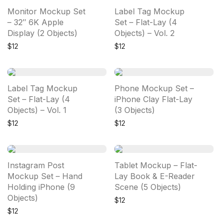
Monitor Mockup Set
Label Tag Mockup
– 32″ 6K Apple
Set – Flat-Lay (4
Display (2 Objects)
Objects) – Vol. 2
$
12
$
12
Label Tag Mockup
Phone Mockup Set –
Set – Flat-Lay (4
iPhone Clay Flat-Lay
Objects) – Vol. 1
(3 Objects)
$
12
$
12
Instagram Post
Tablet Mockup – Flat-
Mockup Set – Hand
Lay Book & E-Reader
Holding iPhone (9
Scene (5 Objects)
Objects)
$
12
$
12