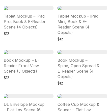
Tablet Mockup – iPad
Tablet Mockup – iPad
Pro, Book & E-Reader
Mini, Book & E-
Scene (4 Objects)
Reader Scene (4
Objects)
$
12
$
12
Book Mockup – E-
Book Mockup –
Reader Front View
Spine, Open Spread &
Scene (3 Objects)
E-Reader Scene (4
Objects)
$
12
$
12
DL Envelope Mockup
Coffee Cup Mockup &
– Flat-Lay Scene (6
Saucer – Flat-Lay