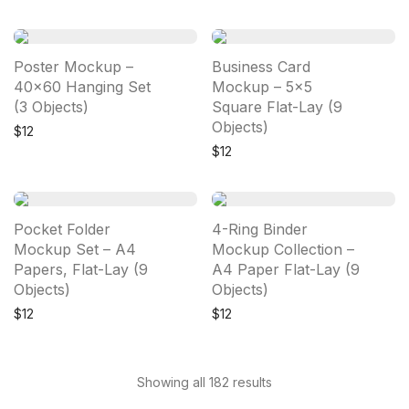
Poster Mockup –
Business Card
40×60 Hanging Set
Mockup – 5×5
(3 Objects)
Square Flat-Lay (9
Objects)
$
12
$
12
Pocket Folder
4-Ring Binder
Mockup Set – A4
Mockup Collection –
Papers, Flat-Lay (9
A4 Paper Flat-Lay (9
Objects)
Objects)
$
12
$
12
Showing all 182 results