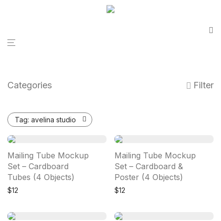
Categories
Filter
Tag:
avelina studio
Mailing Tube Mockup
Mailing Tube Mockup
Set – Cardboard
Set – Cardboard &
Tubes (4 Objects)
Poster (4 Objects)
$
12
$
12