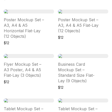
Poster Mockup Set –
Poster Mockup Set –
A3, A4 & A5
A3, A4 & A5 Flat-Lay
Horizontal Flat-Lay
(12 Objects)
(12 Objects)
$
12
$
12
Flyer Mockup Set –
Business Card
A3 Poster, A4 & A5
Mockup Set –
Flat-Lay (3 Objects)
Standard Size Flat-
Lay (9 Objects)
$
12
$
12
Tablet Mockup Set –
Tablet Mockup Set –