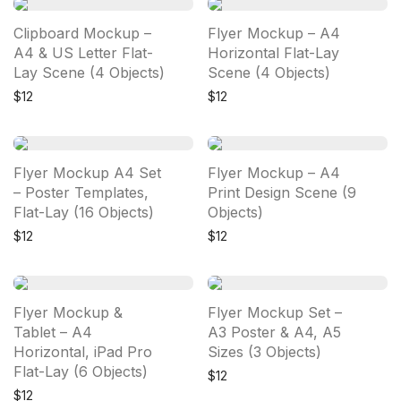
Clipboard Mockup –
Flyer Mockup – A4
A4 & US Letter Flat-
Horizontal Flat-Lay
Lay Scene (4 Objects)
Scene (4 Objects)
$
12
$
12
Flyer Mockup A4 Set
Flyer Mockup – A4
– Poster Templates,
Print Design Scene (9
Flat-Lay (16 Objects)
Objects)
$
12
$
12
Flyer Mockup &
Flyer Mockup Set –
Tablet – A4
A3 Poster & A4, A5
Horizontal, iPad Pro
Sizes (3 Objects)
Flat-Lay (6 Objects)
$
12
$
12