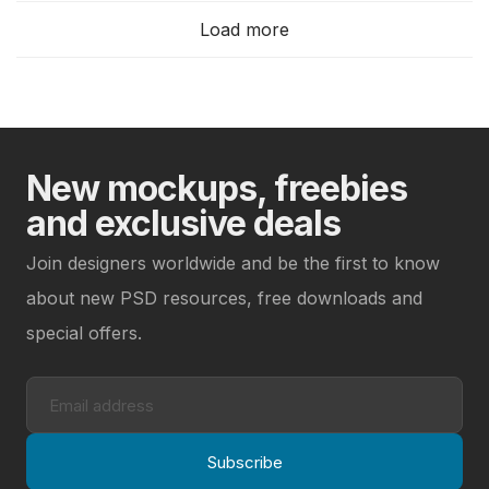
Load more
New mockups, freebies
and exclusive deals
Join designers worldwide and be the first to know
about new PSD resources, free downloads and
special offers.
Subscribe