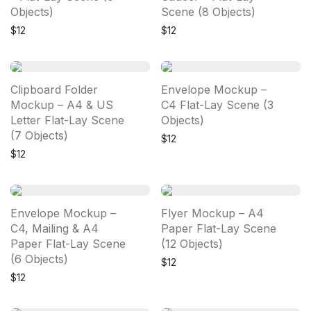
Objects)
Scene (8 Objects)
$
12
$
12
Clipboard Folder
Envelope Mockup –
Mockup – A4 & US
C4 Flat-Lay Scene (3
Letter Flat-Lay Scene
Objects)
(7 Objects)
$
12
$
12
Envelope Mockup –
Flyer Mockup – A4
C4, Mailing & A4
Paper Flat-Lay Scene
Paper Flat-Lay Scene
(12 Objects)
(6 Objects)
$
12
$
12