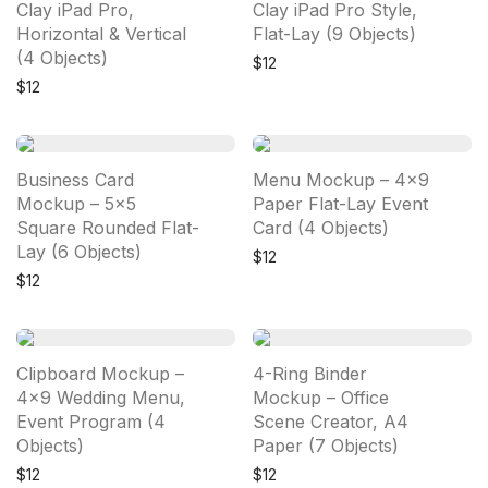
Clay iPad Pro,
Clay iPad Pro Style,
Horizontal & Vertical
Flat-Lay (9 Objects)
(4 Objects)
$
12
$
12
Business Card
Menu Mockup – 4×9
Mockup – 5×5
Paper Flat-Lay Event
Square Rounded Flat-
Card (4 Objects)
Lay (6 Objects)
$
12
$
12
Clipboard Mockup –
4-Ring Binder
4×9 Wedding Menu,
Mockup – Office
Event Program (4
Scene Creator, A4
Objects)
Paper (7 Objects)
$
12
$
12