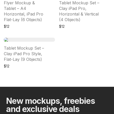
Flyer Mockup &
Tablet Mockup Set –
Tablet – A4
Clay iPad Pro,
Horizontal, iPad Pro
Horizontal & Vertical
Flat-Lay (6 Objects)
(4 Objects)
$
12
$
12
Tablet Mockup Set –
Clay iPad Pro Style,
Flat-Lay (9 Objects)
$
12
New mockups, freebies
and exclusive deals