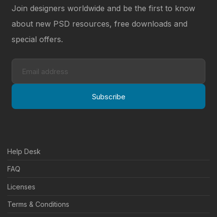
Join designers worldwide and be the first to know
about new PSD resources, free downloads and
special offers.
Subscribe
Help Desk
FAQ
Licenses
Terms & Conditions