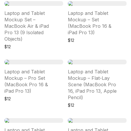
Laptop and Tablet
Laptop and Tablet
Mockup Set –
Mockup – Set
MacBook Air & iPad
(MacBook Pro 16 &
Pro 13 (9 Isolated
iPad Pro 13)
Objects)
$
12
$
12
Laptop and Tablet
Laptop and Tablet
Mockup – Pro Set
Mockup – Flat-Lay
(MacBook Pro 16 &
Scene (MacBook Pro
iPad Pro 13)
16, iPad Pro 13, Apple
Pencil)
$
12
$
12
Laptop and Tablet
Laptop and Tablet