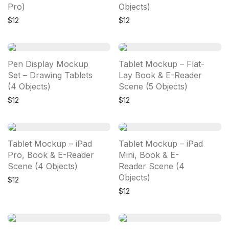
Pro)
Objects)
$
12
$
12
Pen Display Mockup
Tablet Mockup – Flat-
Set – Drawing Tablets
Lay Book & E-Reader
(4 Objects)
Scene (5 Objects)
$
12
$
12
Tablet Mockup – iPad
Tablet Mockup – iPad
Pro, Book & E-Reader
Mini, Book & E-
Scene (4 Objects)
Reader Scene (4
Objects)
$
12
$
12