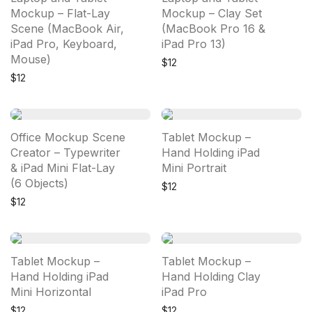
Mockup – Flat-Lay
Mockup – Clay Set
Scene (MacBook Air,
(MacBook Pro 16 &
iPad Pro, Keyboard,
iPad Pro 13)
Mouse)
$
12
$
12
Office Mockup Scene
Tablet Mockup –
Creator – Typewriter
Hand Holding iPad
& iPad Mini Flat-Lay
Mini Portrait
(6 Objects)
$
12
$
12
Tablet Mockup –
Tablet Mockup –
Hand Holding iPad
Hand Holding Clay
Mini Horizontal
iPad Pro
$
12
$
12