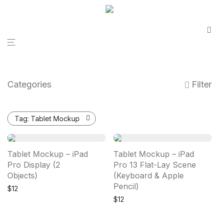
Categories
Filter
Tag:
Tablet Mockup
Tablet Mockup – iPad
Tablet Mockup – iPad
Pro Display (2
Pro 13 Flat-Lay Scene
Objects)
(Keyboard & Apple
Pencil)
$
12
$
12