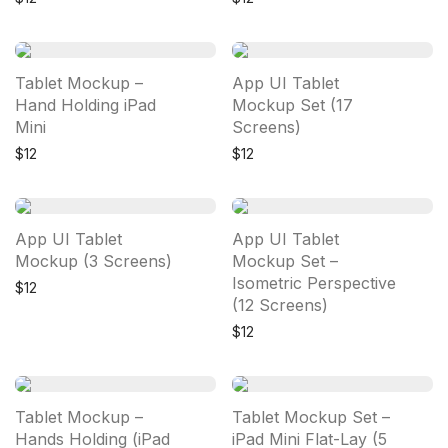
Tablet Mockup –
App UI Tablet
Hand Holding iPad
Mockup Set (17
Mini
Screens)
$
12
$
12
App UI Tablet
App UI Tablet
Mockup (3 Screens)
Mockup Set –
Isometric Perspective
$
12
(12 Screens)
$
12
Tablet Mockup –
Tablet Mockup Set –
Hands Holding (iPad
iPad Mini Flat-Lay (5