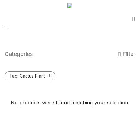
Categories
Filter
Tag:
Cactus Plant
No products were found matching your selection.