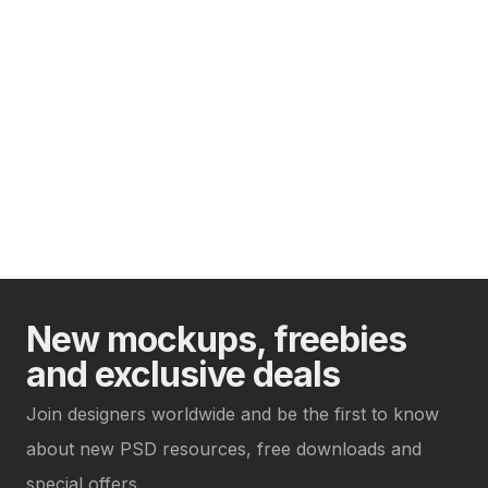
New mockups, freebies
and exclusive deals
Join designers worldwide and be the first to know
about new PSD resources, free downloads and
special offers.