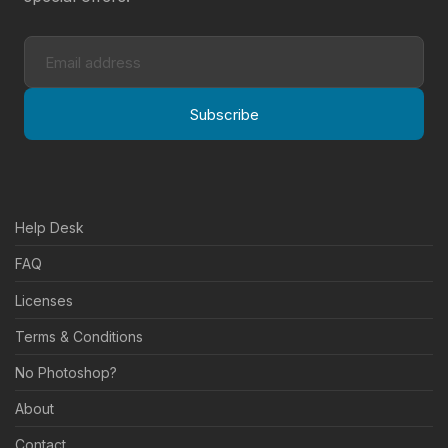
Subscribe
Help Desk
FAQ
Licenses
Terms & Conditions
No Photoshop?
About
Contact