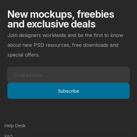
New mockups, freebies
and exclusive deals
Join designers worldwide and be the first to know
about new PSD resources, free downloads and
special offers.
Subscribe
Help Desk
FAQ