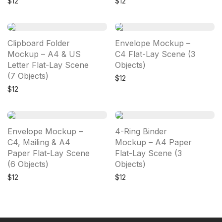
$
12
$
12
Clipboard Folder
Envelope Mockup –
Mockup – A4 & US
C4 Flat-Lay Scene (3
Letter Flat-Lay Scene
Objects)
(7 Objects)
$
12
$
12
Envelope Mockup –
4-Ring Binder
C4, Mailing & A4
Mockup – A4 Paper
Paper Flat-Lay Scene
Flat-Lay Scene (3
(6 Objects)
Objects)
$
12
$
12