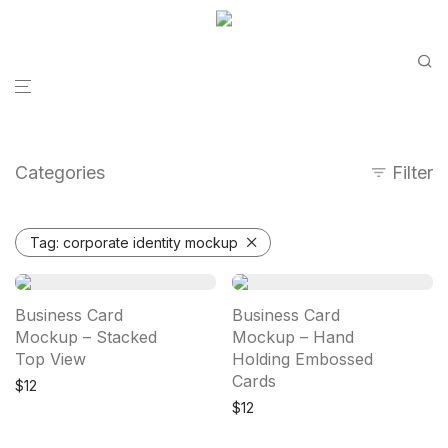
Categories
Filter
Tag:
corporate identity mockup
Business Card
Business Card
Mockup – Stacked
Mockup – Hand
Top View
Holding Embossed
Cards
$
12
$
12