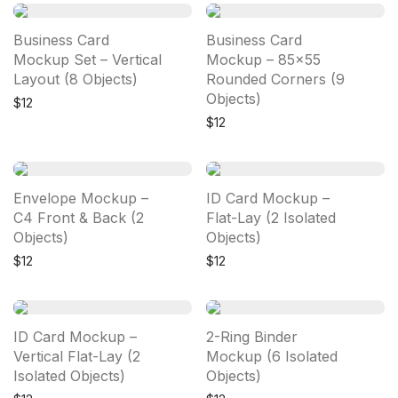
Business Card
Business Card
Mockup Set – Vertical
Mockup – 85×55
Layout (8 Objects)
Rounded Corners (9
Objects)
$
12
$
12
Envelope Mockup –
ID Card Mockup –
C4 Front & Back (2
Flat-Lay (2 Isolated
Objects)
Objects)
$
12
$
12
ID Card Mockup –
2-Ring Binder
Vertical Flat-Lay (2
Mockup (6 Isolated
Isolated Objects)
Objects)