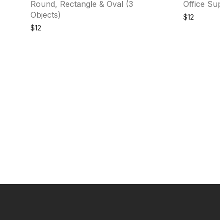
Round, Rectangle & Oval (3
Office Sup
Objects)
$
12
$
12