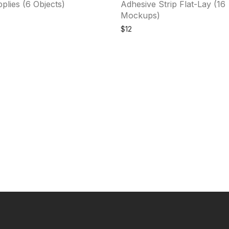
plies (6 Objects)
Adhesive Strip Flat-Lay (16
Mockups)
$
12