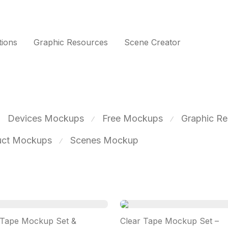
tions
Graphic Resources
Scene Creator
Devices Mockups
Free Mockups
Graphic Re
⁄
⁄
uct Mockups
Scenes Mockup
⁄
 Tape Mockup Set &
Clear Tape Mockup Set –