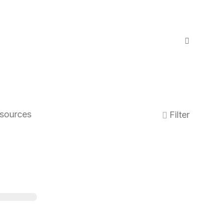
sources
Filter