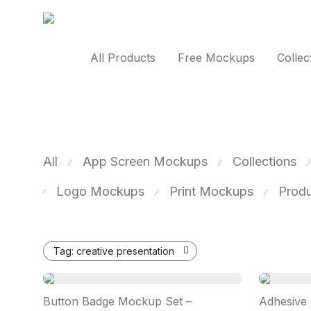
All Products
Free Mockups
Collec
All
App Screen Mockups
Collections
⁄
⁄
⁄
Logo Mockups
Print Mockups
Prod
⁄
⁄
⁄
Tag:
creative presentation
Button Badge Mockup Set –
Adhesive