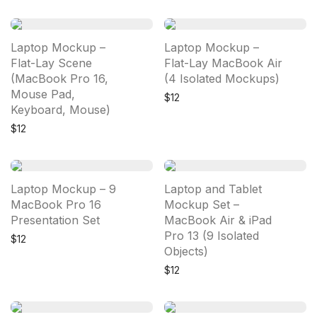
Laptop Mockup –
Laptop Mockup –
Flat-Lay Scene
Flat-Lay MacBook Air
(MacBook Pro 16,
(4 Isolated Mockups)
Mouse Pad,
$
12
Keyboard, Mouse)
$
12
Laptop Mockup – 9
Laptop and Tablet
MacBook Pro 16
Mockup Set –
Presentation Set
MacBook Air & iPad
Pro 13 (9 Isolated
$
12
Objects)
$
12