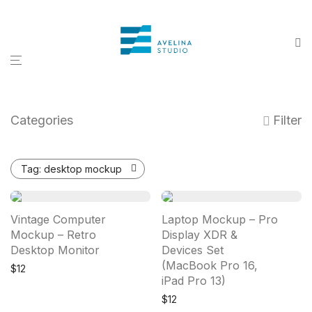
Categories
Filter
Tag:
desktop mockup
Vintage Computer
Laptop Mockup – Pro
Mockup – Retro
Display XDR &
Desktop Monitor
Devices Set
(MacBook Pro 16,
$
12
iPad Pro 13)
$
12