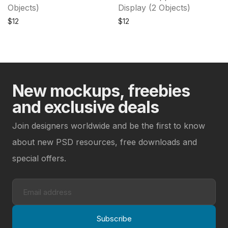
Objects)
Display (2 Objects)
$
12
$
12
New mockups, freebies
and exclusive deals
Join designers worldwide and be the first to know
about new PSD resources, free downloads and
special offers.
Subscribe