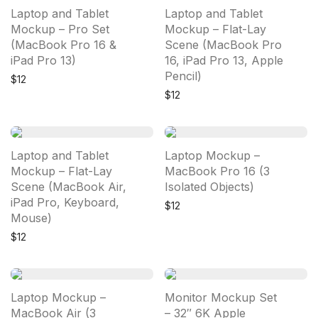
Laptop and Tablet
Laptop and Tablet
Mockup – Pro Set
Mockup – Flat-Lay
(MacBook Pro 16 &
Scene (MacBook Pro
iPad Pro 13)
16, iPad Pro 13, Apple
Pencil)
$
12
$
12
Laptop and Tablet
Laptop Mockup –
Mockup – Flat-Lay
MacBook Pro 16 (3
Scene (MacBook Air,
Isolated Objects)
iPad Pro, Keyboard,
$
12
Mouse)
$
12
Laptop Mockup –
Monitor Mockup Set
MacBook Air (3
– 32″ 6K Apple