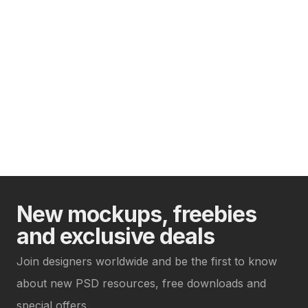
New mockups, freebies
and exclusive deals
Join designers worldwide and be the first to know
about new PSD resources, free downloads and
special offers.