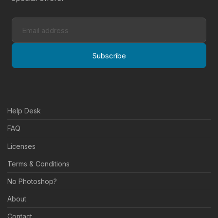
Subscribe
Help Desk
FAQ
Licenses
Terms & Conditions
No Photoshop?
About
Contact