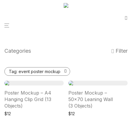
Categories
Filter
Tag:
event poster mockup
Poster Mockup – A4
Poster Mockup –
Hanging Clip Grid (13
50×70 Leaning Wall
Objects)
(3 Objects)
$
12
$
12