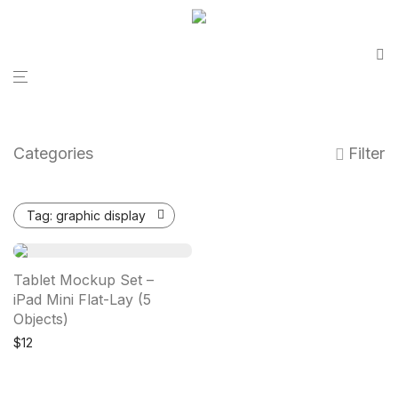
Categories
Filter
Tag:
graphic display
Tablet Mockup Set –
iPad Mini Flat-Lay (5
Objects)
$
12