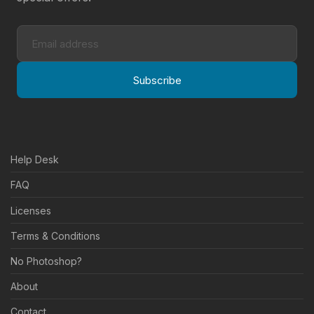
Subscribe
Help Desk
FAQ
Licenses
Terms & Conditions
No Photoshop?
About
Contact