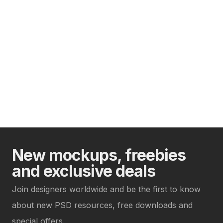
New mockups, freebies
and exclusive deals
Join designers worldwide and be the first to know
about new PSD resources, free downloads and
special offers.