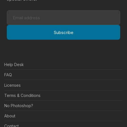
Subscribe
Help Desk
FAQ
Licenses
Terms & Conditions
No Photoshop?
About
Contact