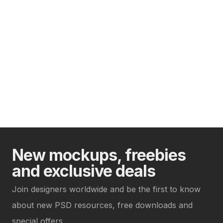
New mockups, freebies
and exclusive deals
Join designers worldwide and be the first to know
about new PSD resources, free downloads and
special offers.