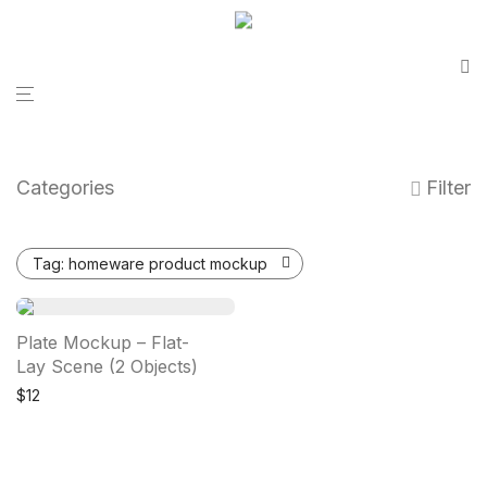
Categories
Filter
Tag:
homeware product mockup
Plate Mockup – Flat-
Lay Scene (2 Objects)
$
12