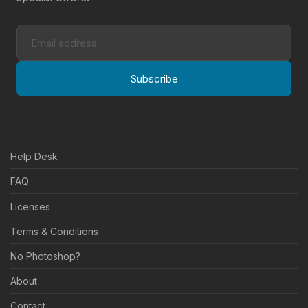
Subscribe
Help Desk
FAQ
Licenses
Terms & Conditions
No Photoshop?
About
Contact