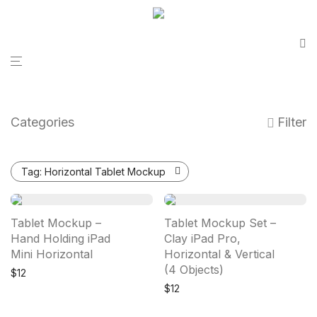
Categories
Filter
Tag:
Horizontal Tablet Mockup
Tablet Mockup –
Tablet Mockup Set –
Hand Holding iPad
Clay iPad Pro,
Mini Horizontal
Horizontal & Vertical
(4 Objects)
$
12
$
12