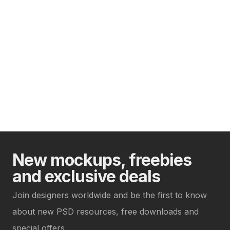
New mockups, freebies
and exclusive deals
Join designers worldwide and be the first to know
about new PSD resources, free downloads and
special offers.