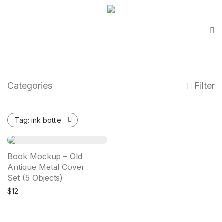
Categories
Filter
Tag:
ink bottle
Book Mockup – Old
Antique Metal Cover
Set (5 Objects)
$
12