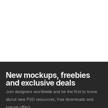
New mockups, freebies
and exclusive deals
Join designers worldwide and be the first to know
about new PSD resources, free downloads and
special offers.