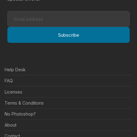
Subscribe
Help Desk
FAQ
Licenses
Terms & Conditions
No Photoshop?
About
Contact