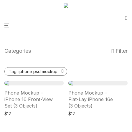
Categories
Filter
Tag:
iphone psd mockup
Phone Mockup –
Phone Mockup –
iPhone 16 Front-View
Flat-Lay iPhone 16e
Set (3 Objects)
(3 Objects)
$
12
$
12