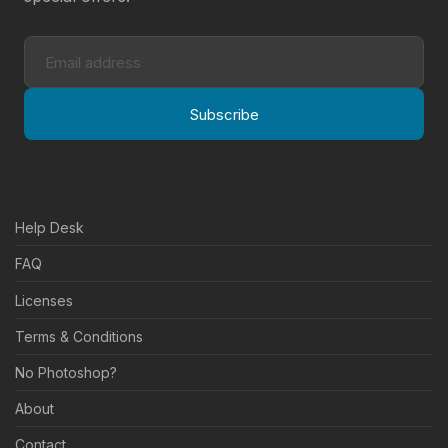
Subscribe
Help Desk
FAQ
Licenses
Terms & Conditions
No Photoshop?
About
Contact