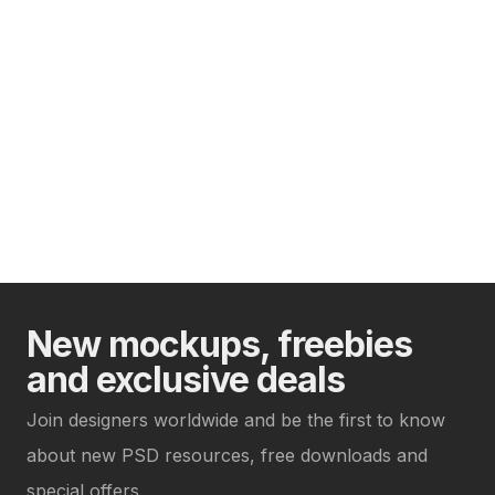
New mockups, freebies
and exclusive deals
Join designers worldwide and be the first to know
about new PSD resources, free downloads and
special offers.