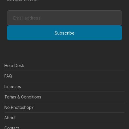
Subscribe
Help Desk
FAQ
Licenses
Terms & Conditions
No Photoshop?
About
Contact