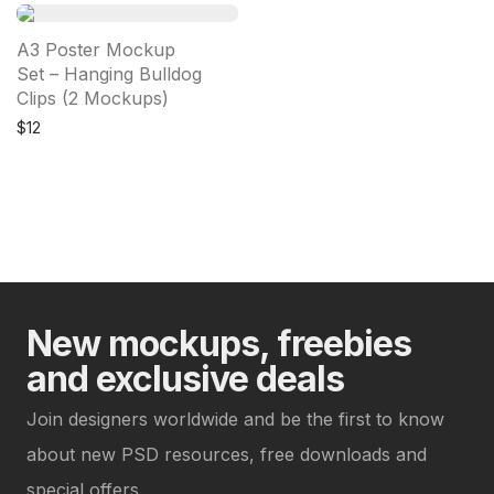
A3 Poster Mockup
Set – Hanging Bulldog
Clips (2 Mockups)
$
12
New mockups, freebies
and exclusive deals
Join designers worldwide and be the first to know
about new PSD resources, free downloads and
special offers.