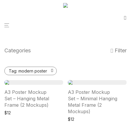
Categories
Filter
Tag:
modern poster
A3 Poster Mockup
A3 Poster Mockup
Set – Hanging Metal
Set – Minimal Hanging
Frame (2 Mockups)
Metal Frame (2
Mockups)
$
12
$
12