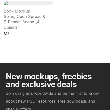
Book Mockup –
Spine, Open Spread &
E-Reader Scene (4
Objects)
$
12
New mockups, freebies
and exclusive deals
Join designers worldwide and be the first to know
about new PSD resources, free downloads and
special offers.