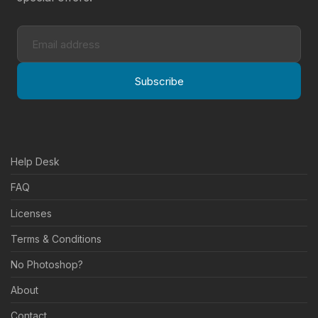
Subscribe
Help Desk
FAQ
Licenses
Terms & Conditions
No Photoshop?
About
Contact