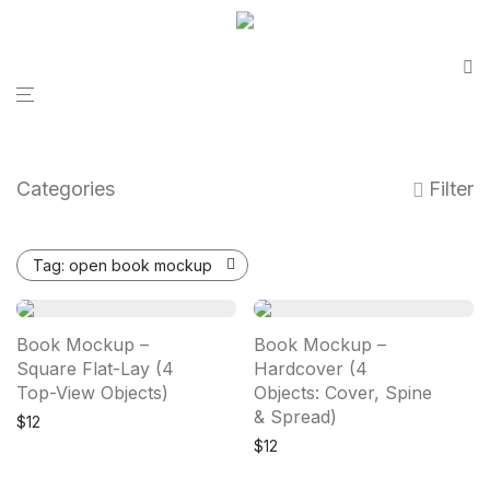
Categories
Filter
Tag:
open book mockup
Book Mockup –
Book Mockup –
Square Flat-Lay (4
Hardcover (4
Top-View Objects)
Objects: Cover, Spine
& Spread)
$
12
$
12