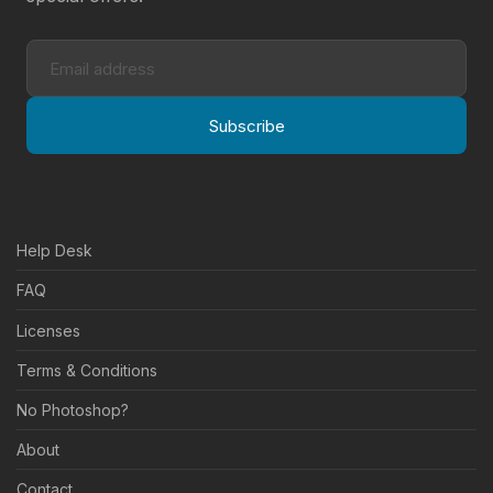
Subscribe
Help Desk
FAQ
Licenses
Terms & Conditions
No Photoshop?
About
Contact