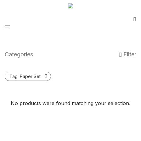
Categories
Filter
Tag:
Paper Set
No products were found matching your selection.