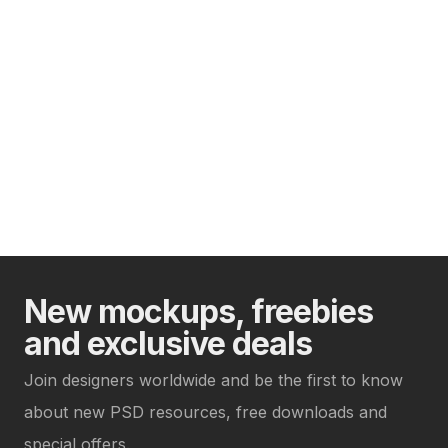
New mockups, freebies
and exclusive deals
Join designers worldwide and be the first to know
about new PSD resources, free downloads and
special offers.