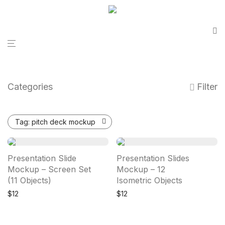
Categories
Filter
Tag:
pitch deck mockup
Presentation Slide
Presentation Slides
Mockup – Screen Set
Mockup – 12
(11 Objects)
Isometric Objects
$
12
$
12