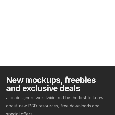
New mockups, freebies
and exclusive deals
Join designers worldwide and be the first to know
about new PSD resources, free downloads and
special offers.