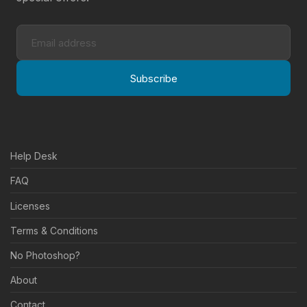
Subscribe
Help Desk
FAQ
Licenses
Terms & Conditions
No Photoshop?
About
Contact