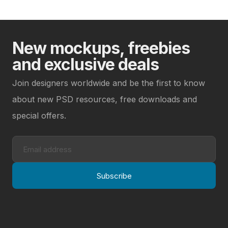
New mockups, freebies
and exclusive deals
Join designers worldwide and be the first to know
about new PSD resources, free downloads and
special offers.
Subscribe