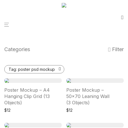
Categories
Filter
Tag:
poster psd mockup
Poster Mockup – A4
Poster Mockup –
Hanging Clip Grid (13
50×70 Leaning Wall
Objects)
(3 Objects)
$
12
$
12