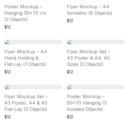
Poster Mockup –
Flyer Mockup – A4
Hanging 50×70 cm
Isometric (6 Objects)
(3 Objects)
$
12
$
12
Flyer Mockup – A4
Flyer Mockup Set –
Hand Holding &
A3 Poster & A4, A5
Flat‑Lay (7 Objects)
Sizes (3 Objects)
$
12
$
12
Flyer Mockup Set –
Poster Mockup –
A3 Poster, A4 & A5
50×70 Hanging (3
Flat-Lay (3 Objects)
Isolated Objects)
$
12
$
12