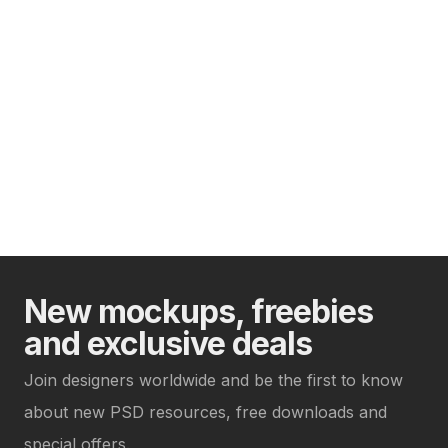
New mockups, freebies
and exclusive deals
Join designers worldwide and be the first to know
about new PSD resources, free downloads and
special offers.