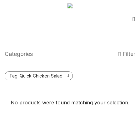
Categories
Filter
Tag:
Quick Chicken Salad
No products were found matching your selection.