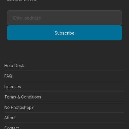
Subscribe
Help Desk
FAQ
Licenses
Terms & Conditions
No Photoshop?
About
Contact