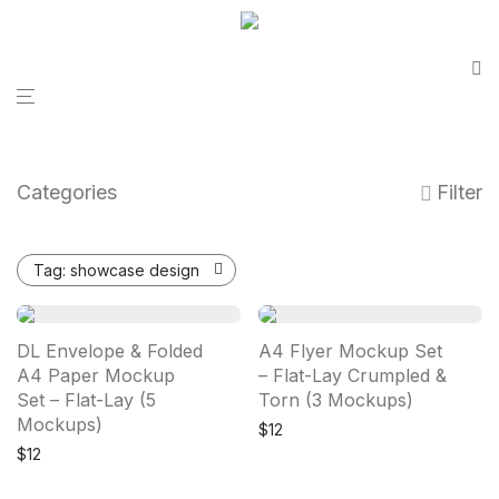
Categories
Filter
Tag:
showcase design
DL Envelope & Folded
A4 Flyer Mockup Set
A4 Paper Mockup
– Flat-Lay Crumpled &
Set – Flat-Lay (5
Torn (3 Mockups)
Mockups)
$
12
$
12