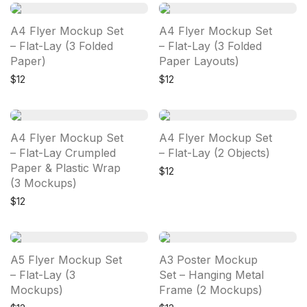
A4 Flyer Mockup Set
A4 Flyer Mockup Set
– Flat-Lay (3 Folded
– Flat-Lay (3 Folded
Paper)
Paper Layouts)
$
12
$
12
A4 Flyer Mockup Set
A4 Flyer Mockup Set
– Flat-Lay Crumpled
– Flat-Lay (2 Objects)
Paper & Plastic Wrap
$
12
(3 Mockups)
$
12
A5 Flyer Mockup Set
A3 Poster Mockup
– Flat-Lay (3
Set – Hanging Metal
Mockups)
Frame (2 Mockups)