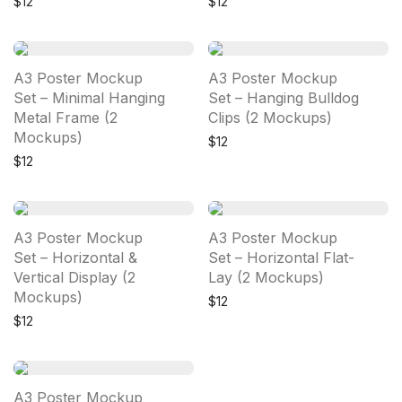
$
12
$
12
A3 Poster Mockup
A3 Poster Mockup
Set – Minimal Hanging
Set – Hanging Bulldog
Metal Frame (2
Clips (2 Mockups)
Mockups)
$
12
$
12
A3 Poster Mockup
A3 Poster Mockup
Set – Horizontal &
Set – Horizontal Flat-
Vertical Display (2
Lay (2 Mockups)
Mockups)
$
12
$
12
A3 Poster Mockup