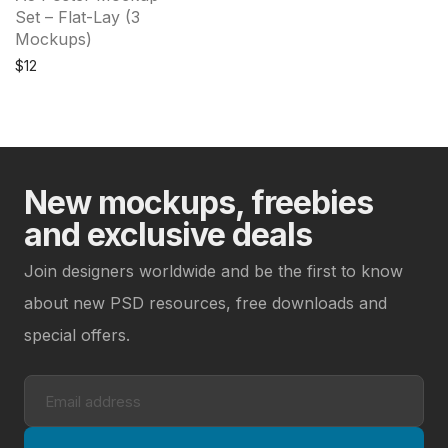
Set – Flat-Lay (3
Mockups)
$
12
New mockups, freebies
and exclusive deals
Join designers worldwide and be the first to know
about new PSD resources, free downloads and
special offers.