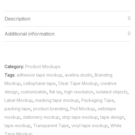
Description
Additional information
Category:
Product Mockups
Tags:
adhesive tape mockup
,
avelina studio
,
Branding
Mockup
,
cellophane tape
,
Clear Tape Mockup
,
creative
design
,
customizable
,
flat lay
,
high resolution
,
isolated objects
,
Label Mockup
,
masking tape mockup
,
Packaging Tape
,
packing tape
,
product branding
,
Psd Mockup
,
sellotape
mockup
,
stationery mockup
,
strip tape mockup
,
tape design
,
tape mockup
,
Transparent Tape
,
vinyl tape mockup
,
White
Tape Mockup