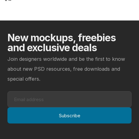
New mockups, freebies
and exclusive deals
Join designers worldwide and be the first to know
about new PSD resources, free downloads and
special offers.
Subscribe