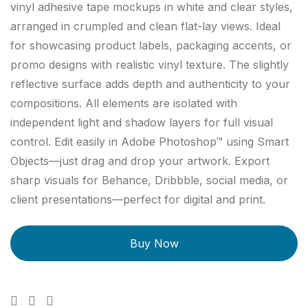
vinyl adhesive tape mockups in white and clear styles,
arranged in crumpled and clean flat-lay views. Ideal
for showcasing product labels, packaging accents, or
promo designs with realistic vinyl texture. The slightly
reflective surface adds depth and authenticity to your
compositions. All elements are isolated with
independent light and shadow layers for full visual
control. Edit easily in Adobe Photoshop™ using Smart
Objects—just drag and drop your artwork. Export
sharp visuals for Behance, Dribbble, social media, or
client presentations—perfect for digital and print.