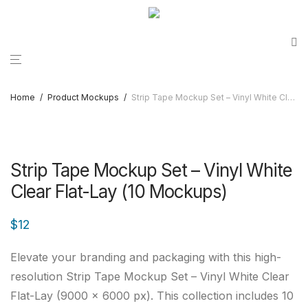
Home
/
Product Mockups
/
Strip Tape Mockup Set – Vinyl White Clear Flat-Lay (10 Mockups)
Strip Tape Mockup Set – Vinyl White
Clear Flat-Lay (10 Mockups)
$
12
Elevate your branding and packaging with this high-
resolution Strip Tape Mockup Set – Vinyl White Clear
Flat-Lay (9000 × 6000 px). This collection includes 10