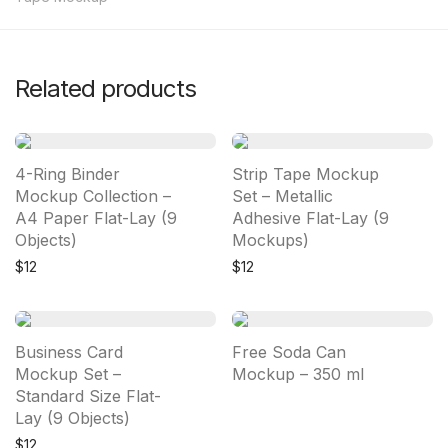
Related products
4-Ring Binder
Strip Tape Mockup
Mockup Collection –
Set – Metallic
A4 Paper Flat-Lay (9
Adhesive Flat-Lay (9
Objects)
Mockups)
$
12
$
12
Business Card
Free Soda Can
Mockup Set –
Mockup – 350 ml
Standard Size Flat-
Lay (9 Objects)
$
12