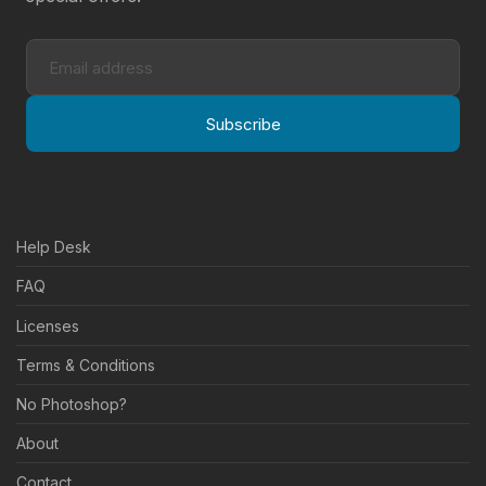
Subscribe
Help Desk
FAQ
Licenses
Terms & Conditions
No Photoshop?
About
Contact