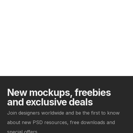
New mockups, freebies
and exclusive deals
Join designers worldwide and be the first to know
about new PSD resources, free downloads and
special offers.