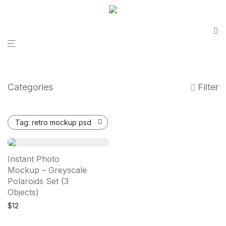
Categories
Filter
Tag:
retro mockup psd
Instant Photo
Mockup – Greyscale
Polaroids Set (3
Objects)
$
12